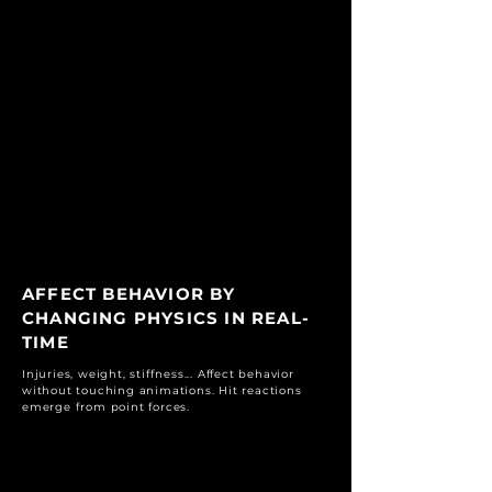
AFFECT BEHAVIOR BY
CHANGING PHYSICS IN REAL-
TIME
Injuries, weight, stiffness... Affect behavior
without touching animations. Hit reactions
emerge from point forces.