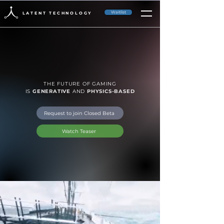
Waitlist
LATENT TECHNOLOGY
THE FUTURE OF GAMING
IS
GENERATIVE
AND
PHYSICS-BASED
Request to join Closed Beta
Watch Teaser