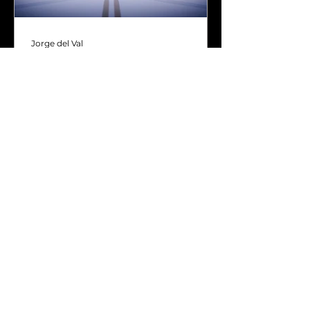
Jorge del Val
Jun 26, 2024
5 min read
Next-generation games
need affordable next-
generation interactivity
Interaction is crucial in games.
After all, it separates them from
other forms of content, like
movies or video.