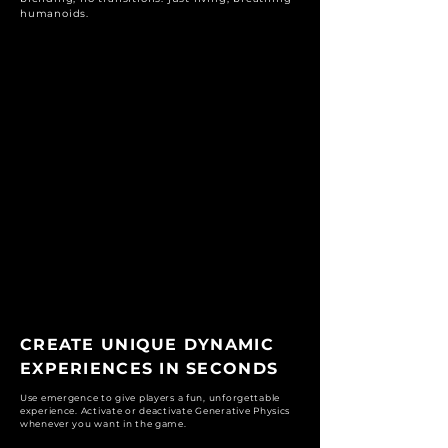
humanoids.
CREATE UNIQUE DYNAMIC
EXPERIENCES IN SECONDS
Use emergence to give players a fun, unforgettable
experience. Activate or deactivate Generative Physics
whenever you want in the game.