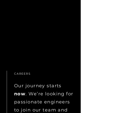
CAREERS
Our journey starts
now
. We’re looking for
passionate engineers
to join our team and