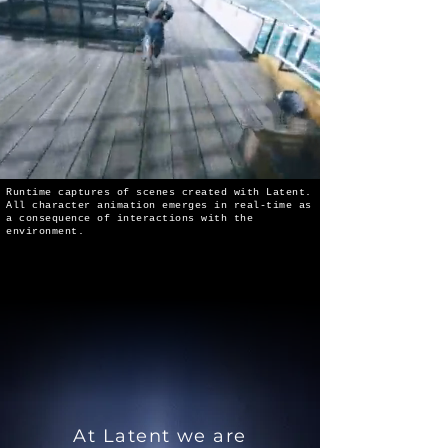
Runtime captures of scenes created with Latent.
All character animation emerges in real-time as
a consequence of interactions with the
environment.
At Latent we are