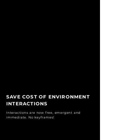
SAVE COST OF ENVIRONMENT
INTERACTIONS
Interactions are now free, emergent and
immediate. No keyframes!