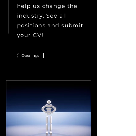
help us change the
industry. See all
positions and submit
your CV!
Openings