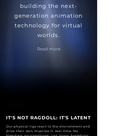
building the next-
generation animation
technology for virtual
worlds.
Read more
IT'S NOT RAGDOLL: IT'S LATENT
Our physical rigs react to the environment and
drive their own muscles in real-time. No
blending, no transitions: just living, breathing